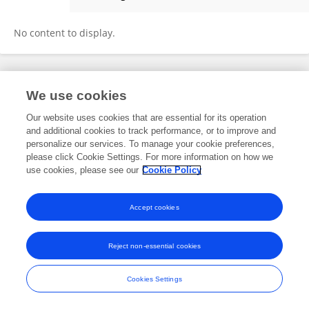
PENGYU XU
No content to display.
Frontiers In and Loop are registered trade marks of Frontiers Media SA.
We use cookies
© Copyright 2007-2026 Frontiers Media SA. All rights reserved -
Terms
and Conditions
Our website uses cookies that are essential for its operation
and additional cookies to track performance, or to improve and
personalize our services. To manage your cookie preferences,
please click Cookie Settings. For more information on how we
use cookies, please see our
Cookie Policy
Accept cookies
Reject non-essential cookies
Cookies Settings