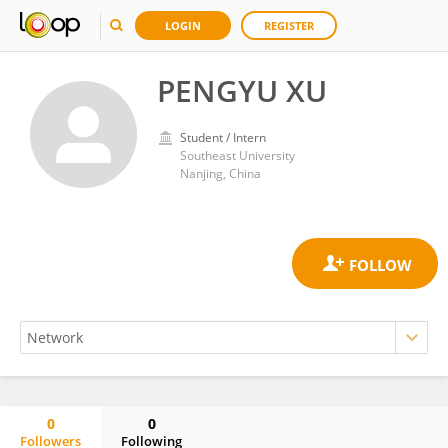
LOGIN
REGISTER
PENGYU XU
Student / Intern
Southeast University
Nanjing, China
0
0
Followers
Following