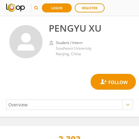
LOGIN
REGISTER
PENGYU XU
Student / Intern
Southeast University
Nanjing, China