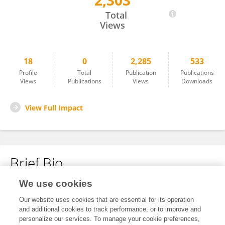
2,303
PENGYU XU
Total
Views
18
0
2,285
533
Profile
Total
Publication
Publications
Views
Publications
Views
Downloads
View Full Impact
Brief Bio
We use cookies
No content to display.
Our website uses cookies that are essential for its operation
and additional cookies to track performance, or to improve and
personalize our services. To manage your cookie preferences,