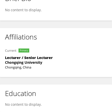
Bo Ran
No content to display.
Affiliations
Current
Primary
Lecturer / Senior Lecturer
Chongqing University
Chongqing, China
Education
No content to display.