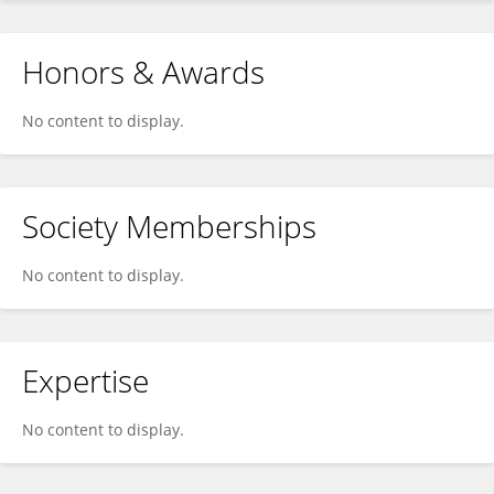
Honors & Awards
No content to display.
Society Memberships
No content to display.
Expertise
No content to display.