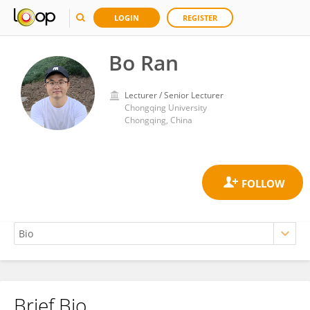
LOGIN
REGISTER
Bo Ran
Lecturer / Senior Lecturer
Chongqing University
Chongqing, China
Brief Bio