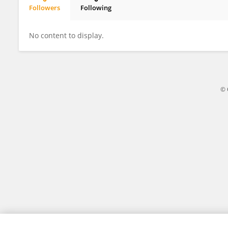
Followers
Following
Bo Ran
No content to display.
© 