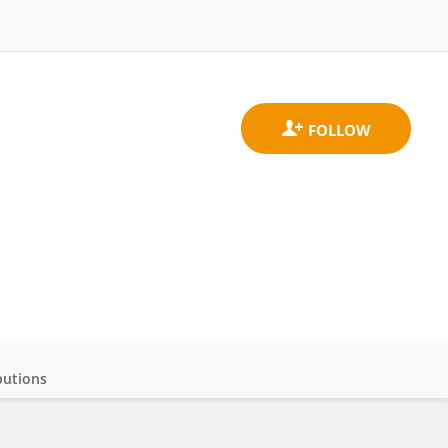
butions