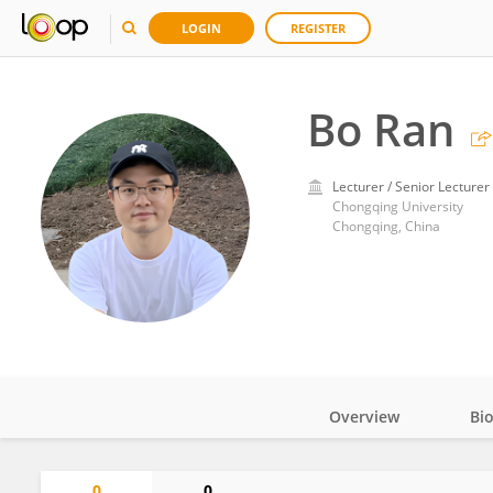
LOGIN
REGISTER
Bo Ran
Lecturer / Senior Lecturer
Chongqing University
Chongqing, China
Overview
Bi
Impact
0
0