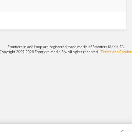
Frontiers In and Loop are registered trade marks of Frontiers Media SA.
Copyright 2007-2026 Frontiers Media SA. All rights reserved -
Terms and Conditi