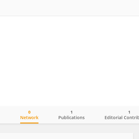
0
1
1
o
Network
Publications
Editorial Contri