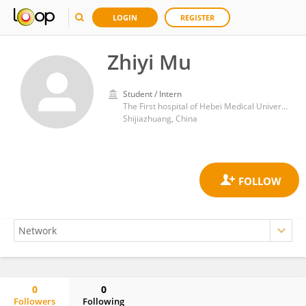
LOGIN
REGISTER
Zhiyi Mu
Student / Intern
The First hospital of Hebei Medical University
Shijiazhuang, China
0
0
Followers
Following