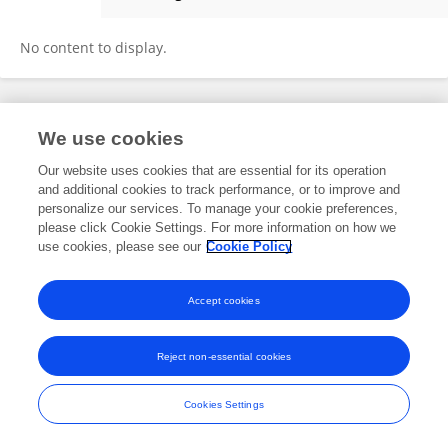
Zhiyi Mu
No content to display.
Frontiers In and Loop are registered trade marks of Frontiers Media SA.
We use cookies
© Copyright 2007-2026 Frontiers Media SA. All rights reserved -
Terms
and Conditions
Our website uses cookies that are essential for its operation
and additional cookies to track performance, or to improve and
personalize our services. To manage your cookie preferences,
please click Cookie Settings. For more information on how we
use cookies, please see our
Cookie Policy
Accept cookies
Reject non-essential cookies
Cookies Settings