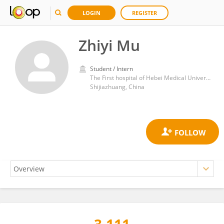
LOGIN
REGISTER
Zhiyi Mu
Student / Intern
The First hospital of Hebei Medical University
Shijiazhuang, China