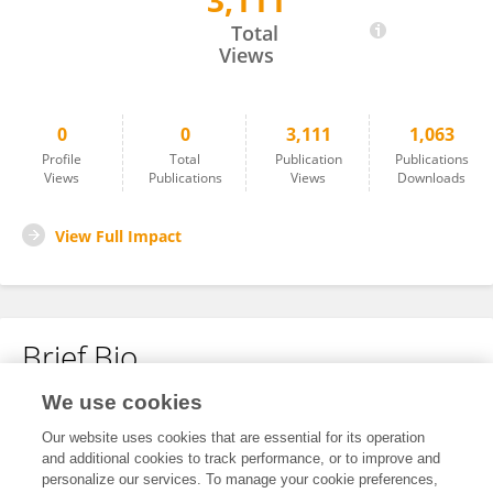
3,111
Zhiyi Mu
Total
Views
0
0
3,111
1,063
Profile
Total
Publication
Publications
Views
Publications
Views
Downloads
View Full Impact
Brief Bio
We use cookies
No content to display.
Our website uses cookies that are essential for its operation
and additional cookies to track performance, or to improve and
personalize our services. To manage your cookie preferences,