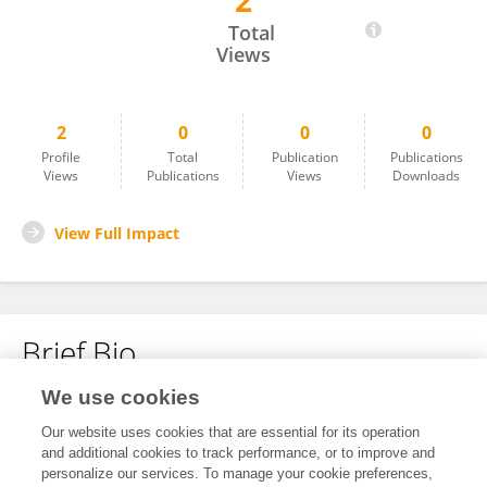
2
Alla Glushich
Total
Views
2
0
0
0
Profile
Total
Publication
Publications
Views
Publications
Views
Downloads
View Full Impact
Brief Bio
We use cookies
No content to display.
Our website uses cookies that are essential for its operation
and additional cookies to track performance, or to improve and
personalize our services. To manage your cookie preferences,