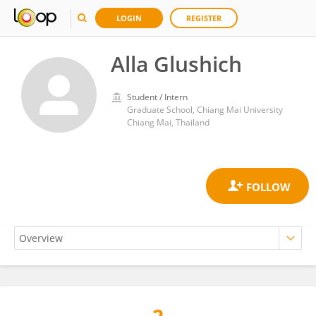
LOGIN
REGISTER
Alla Glushich
Student / Intern
Graduate School, Chiang Mai University
Chiang Mai, Thailand