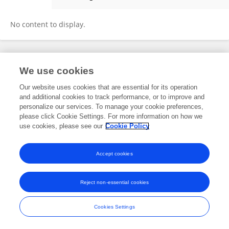
Alla Glushich
No content to display.
Frontiers In and Loop are registered trade marks of Frontiers Media SA.
We use cookies
© Copyright 2007-2026 Frontiers Media SA. All rights reserved -
Terms
and Conditions
Our website uses cookies that are essential for its operation
and additional cookies to track performance, or to improve and
personalize our services. To manage your cookie preferences,
please click Cookie Settings. For more information on how we
use cookies, please see our
Cookie Policy
Accept cookies
Reject non-essential cookies
Cookies Settings