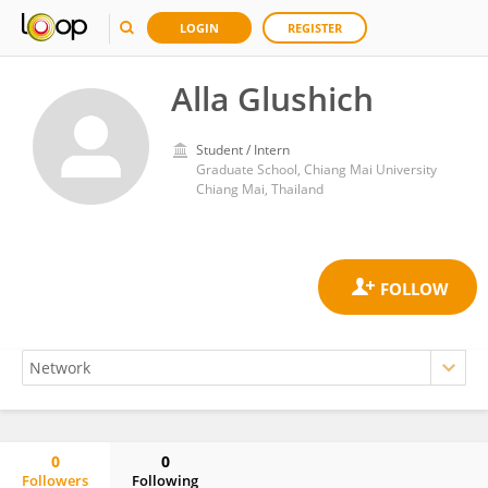
LOGIN
REGISTER
Alla Glushich
Student / Intern
Graduate School, Chiang Mai University
Chiang Mai, Thailand
0
0
Followers
Following