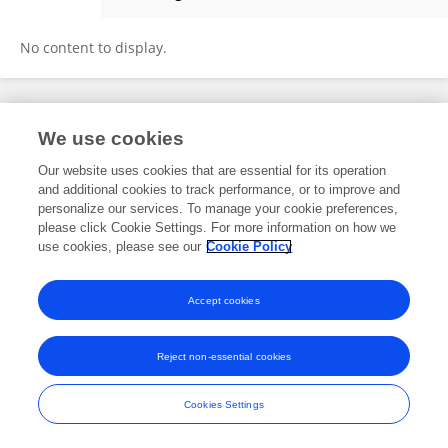
Tinghan Long
No content to display.
Frontiers In and Loop are registered trade marks of Frontiers Media SA.
We use cookies
© Copyright 2007-2026 Frontiers Media SA. All rights reserved -
Terms
and Conditions
Our website uses cookies that are essential for its operation
and additional cookies to track performance, or to improve and
personalize our services. To manage your cookie preferences,
please click Cookie Settings. For more information on how we
use cookies, please see our
Cookie Policy
Accept cookies
Reject non-essential cookies
Cookies Settings