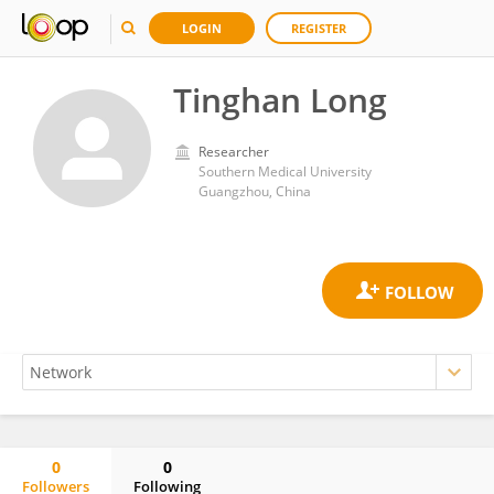
LOGIN
REGISTER
Tinghan Long
Researcher
Southern Medical University
Guangzhou, China
0
0
Followers
Following