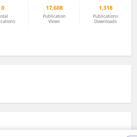
0
17,608
1,318
otal
Publication
Publications
ications
Views
Downloads