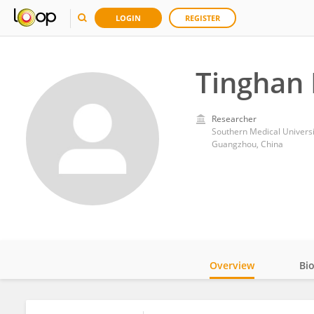
LOGIN
REGISTER
Tinghan
Researcher
Southern Medical Universi
Guangzhou, China
Overview
Bi
Impact