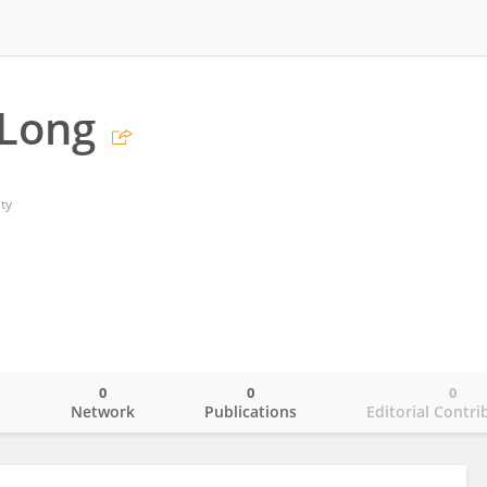
 Long
ty
0
0
0
o
Network
Publications
Editorial Contri