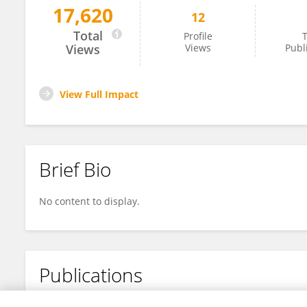
17,620
12
Tinghan Long
Total
Profile
T
Views
Views
Publ
View Full Impact
Brief Bio
No content to display.
Publications
No content to display.