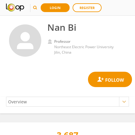
LOGIN
REGISTER
Nan Bi
Professor
Northeast Electric Power University
Jilin, China