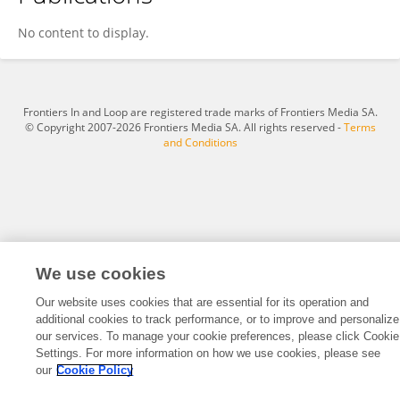
Nan Bi
No content to display.
Frontiers In and Loop are registered trade marks of Frontiers Media SA.
© Copyright 2007-2026 Frontiers Media SA. All rights reserved -
Terms
and Conditions
We use cookies
Our website uses cookies that are essential for its operation and
additional cookies to track performance, or to improve and personalize
our services. To manage your cookie preferences, please click Cookie
Settings. For more information on how we use cookies, please see
our
Cookie Policy