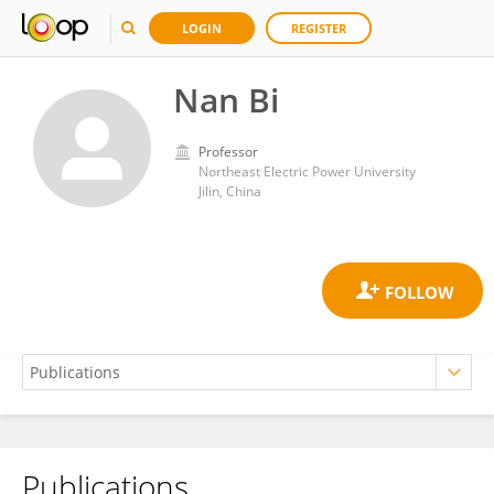
LOGIN
REGISTER
Nan Bi
Professor
Northeast Electric Power University
Jilin, China
Publications