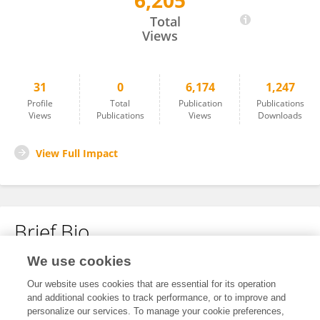
6,205
Maosheng Yang
Total
Views
31
0
6,174
1,247
Profile
Total
Publication
Publications
Views
Publications
Views
Downloads
View Full Impact
Brief Bio
We use cookies
No content to display.
Our website uses cookies that are essential for its operation
and additional cookies to track performance, or to improve and
personalize our services. To manage your cookie preferences,