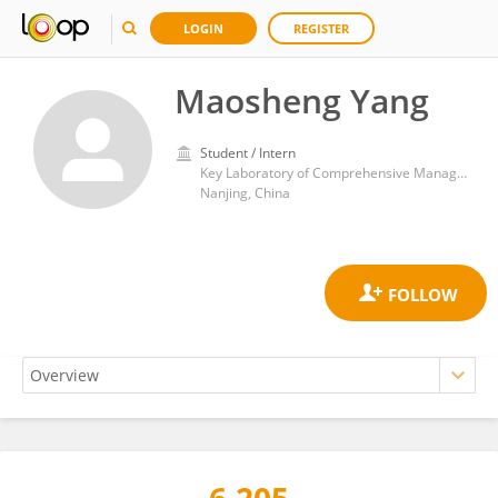
LOGIN
REGISTER
Maosheng Yang
Student / Intern
Key Laboratory of Comprehensive Management and Resource Development of Shallow Lakes, College of Environment, Hohai University
Nanjing, China