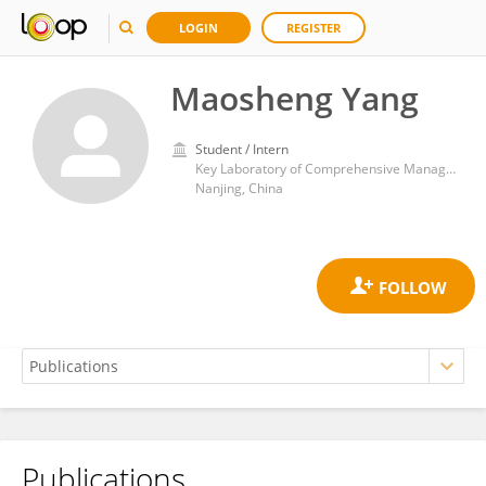
LOGIN
REGISTER
Maosheng Yang
Student / Intern
Key Laboratory of Comprehensive Management and Resource Development of Shallow Lakes, College of Environment, Hohai University
Nanjing, China
Publications