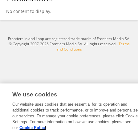
Maosheng Yang
No content to display.
Frontiers In and Loop are registered trade marks of Frontiers Media SA.
© Copyright 2007-2026 Frontiers Media SA. All rights reserved -
Terms
and Conditions
We use cookies
Our website uses cookies that are essential for its operation and
additional cookies to track performance, or to improve and personalize
our services. To manage your cookie preferences, please click Cookie
Settings. For more information on how we use cookies, please see
our
Cookie Policy