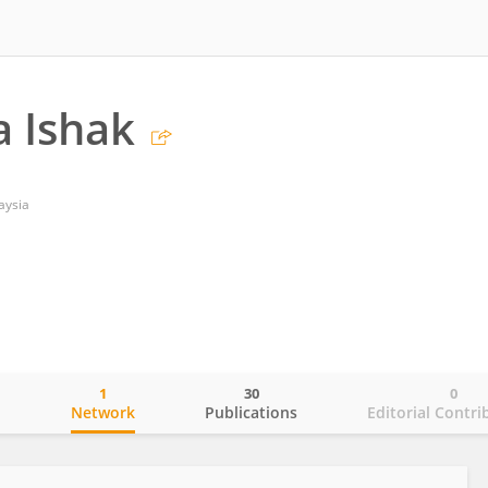
 Ishak
aysia
1
30
0
o
Network
Publications
Editorial Contri