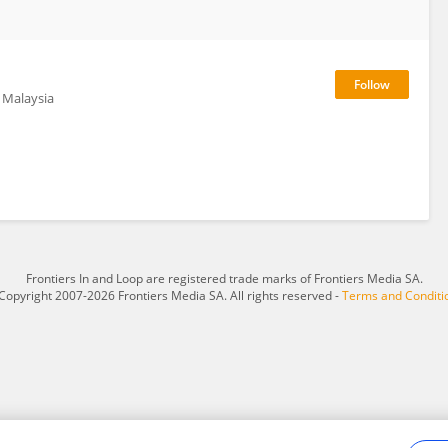
f Malaysia
Frontiers In and Loop are registered trade marks of Frontiers Media SA.
Copyright 2007-2026 Frontiers Media SA. All rights reserved -
Terms and Conditi