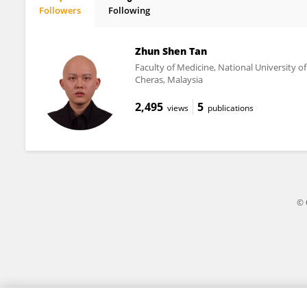
Followers
Following
Shareena Ishak
Zhun Shen Tan
Faculty of Medicine, National University o
Cheras, Malaysia
2,495
5
views
publications
© 