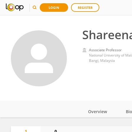
LOGIN
REGISTER
Shareena
Associate Professor
National University of Mal
Bangi, Malaysia
Overview
Bi
Impact
1
0