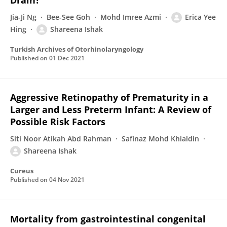
Drain?
Jia-Ji Ng
Bee-See Goh
Mohd Imree Azmi
Erica Yee
Hing
Shareena Ishak
Turkish Archives of Otorhinolaryngology
Published on
01 Dec 2021
Aggressive Retinopathy of Prematurity in a
Larger and Less Preterm Infant: A Review of
Possible Risk Factors
Siti Noor Atikah Abd Rahman
Safinaz Mohd Khialdin
Shareena Ishak
Cureus
Published on
04 Nov 2021
Mortality from gastrointestinal congenital