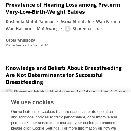
Prevalence of Hearing Loss among Preterm
Very‐Low‐Birth‐Weight Babies
Roslenda Abdul Rahman
Asma Abdullah
Wan Fazlina
Wan Hashim
M A Awang
Shareena Ishak
Otolaryngology
Published on
02 Sep 2014
Knowledge and Beliefs About Breastfeeding
Are Not Determinants for Successful
Breastfeeding
Shareena Ishak
Nur Azeanny M. Adzan
Lee K. Quan
M. Hasli Shafie
Nor Azila Rani
Kazzoma G. Ramli
We use cookies
Breastfeeding Medicine
Our website uses cookies that are essential for its operation
Published on
03 Jun 2014
and additional cookies to track performance, or to improve and
personalize our services. To manage your cookie preferences,
please click Cookie Settings. For more information on how we