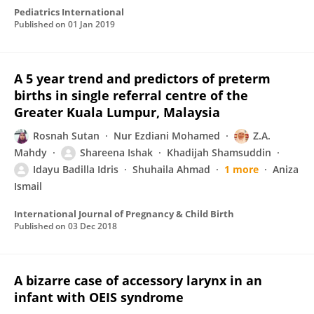
Pediatrics International
Published on
01 Jan 2019
A 5 year trend and predictors of preterm
births in single referral centre of the
Greater Kuala Lumpur, Malaysia
Rosnah Sutan
Nur Ezdiani Mohamed
Z.A.
Mahdy
Shareena Ishak
Khadijah Shamsuddin
Idayu Badilla Idris
Shuhaila Ahmad
1 more
Aniza
Ismail
International Journal of Pregnancy & Child Birth
Published on
03 Dec 2018
A bizarre case of accessory larynx in an
infant with OEIS syndrome