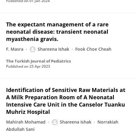
Published on
01 Jan 2024
The expectant management of a rare
neonatal disease: transient neonatal
myasthenia gravis.
F. Masra
Shareena Ishak
Fook Choe Cheah
The Turkish Journal of Pediatrics
Published on
25 Apr 2023
Identification of Sensitive Raw Materials at
A Milk Preparation Room of A Neonatal
Intensive Care Unit in the Canselor Tuanku
Muhriz Hospital
Mahirah Mohamad
Shareena Ishak
Norrakiah
Abdullah Sani