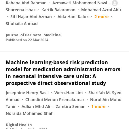
Rahana Abd Rahman
Azmawati Mohammed Nawi
Shareena Ishak
Kartik Balaraman
Mohamad Azrai Abu
Siti Hajar Abd Azman
Aida Hani Kalok
2 more
Shuhaila Ahmad
Journal of Perinatal Medicine
Published on
22 Mar 2024
Machine learning-based risk prediction
model for medication administration errors
in neonatal intensive care units: A
prospective direct observational study
Josephine Henry Basil
Wern-Han Lim
Sharifah M. Syed
Ahmad
Chandini Menon Premakumar
Nurul Ain Mohd
Tahir
Adliah Mhd Ali
Zamtira Seman
1 more
Noraida Mohamed Shah
Digital Health