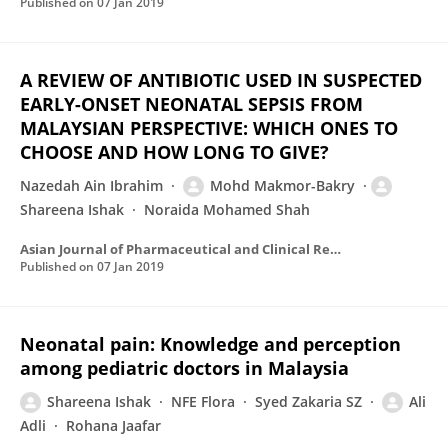
Published on
07 Jan 2019
A REVIEW OF ANTIBIOTIC USED IN SUSPECTED
EARLY-ONSET NEONATAL SEPSIS FROM
MALAYSIAN PERSPECTIVE: WHICH ONES TO
CHOOSE AND HOW LONG TO GIVE?
Nazedah Ain Ibrahim
Mohd Makmor-Bakry
Shareena Ishak
Noraida Mohamed Shah
Asian Journal of Pharmaceutical and Clinical Research
Published on
07 Jan 2019
Neonatal pain: Knowledge and perception
among pediatric doctors in Malaysia
Shareena Ishak
NFE Flora
Syed Zakaria SZ
Ali
Adli
Rohana Jaafar