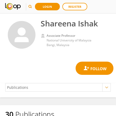
LOGIN
REGISTER
Shareena Ishak
Associate Professor
National University of Malaysia
Bangi, Malaysia
30
Publications