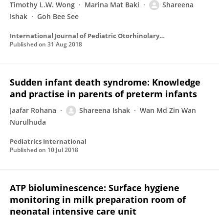
Timothy L.W. Wong
Marina Mat Baki
Shareena
Ishak
Goh Bee See
International Journal of Pediatric Otorhinolaryngology
Published on
31 Aug 2018
Sudden infant death syndrome: Knowledge
and practise in parents of preterm infants
Jaafar Rohana
Shareena Ishak
Wan Md Zin Wan
Nurulhuda
Pediatrics International
Published on
10 Jul 2018
ATP bioluminescence: Surface hygiene
monitoring in milk preparation room of
neonatal intensive care unit