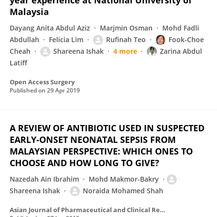
year experience at National University of
Malaysia
Dayang Anita Abdul Aziz
Marjmin Osman
Mohd Fadli
Abdullah
Felicia Lim
Rufinah Teo
Fook-Choe
Cheah
Shareena Ishak
4 more
Zarina Abdul
Latiff
Open Access Surgery
Published on
29 Apr 2019
A REVIEW OF ANTIBIOTIC USED IN SUSPECTED
EARLY-ONSET NEONATAL SEPSIS FROM
MALAYSIAN PERSPECTIVE: WHICH ONES TO
CHOOSE AND HOW LONG TO GIVE?
Nazedah Ain Ibrahim
Mohd Makmor-Bakry
Shareena Ishak
Noraida Mohamed Shah
Asian Journal of Pharmaceutical and Clinical Research