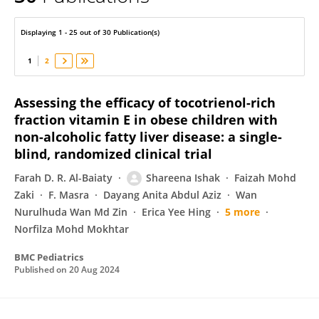
Shareena Ishak
Displaying 1 - 25 out of 30 Publication(s)
1
2
Assessing the efficacy of tocotrienol-rich
fraction vitamin E in obese children with
non-alcoholic fatty liver disease: a single-
blind, randomized clinical trial
Farah D. R. Al-Baiaty
Shareena Ishak
Faizah Mohd
Zaki
F. Masra
Dayang Anita Abdul Aziz
Wan
Nurulhuda Wan Md Zin
Erica Yee Hing
5 more
Norfilza Mohd Mokhtar
BMC Pediatrics
Published on
20 Aug 2024