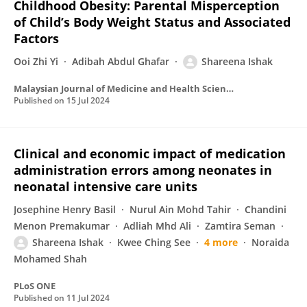
Childhood Obesity: Parental Misperception
of Child’s Body Weight Status and Associated
Factors
Ooi Zhi Yi
Adibah Abdul Ghafar
Shareena Ishak
Malaysian Journal of Medicine and Health Sciences
Published on
15 Jul 2024
Clinical and economic impact of medication
administration errors among neonates in
neonatal intensive care units
Josephine Henry Basil
Nurul Ain Mohd Tahir
Chandini
Menon Premakumar
Adliah Mhd Ali
Zamtira Seman
Shareena Ishak
Kwee Ching See
4 more
Noraida
Mohamed Shah
PLoS ONE
Published on
11 Jul 2024