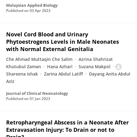
Malaysian Applied Biology
Published on
03 Apr 2023
Novel Cord Blood and Urinary
Phytoestrogens Levels in Male Neonates
with Normal External Genitalia
Che Ahmad Muttaqin Che Salim
Azrina Shahrizat
Khutubul Zaman
Hana Azhari
Suzana Makpol
Shareena Ishak
Zarina Abdul Latiff
Dayang Anita Abdul
Aziz
Journal of Clinical Neonatology
Published on
01 Jan 2023
Retropharyngeal Abscess in a Neonate After
Extravasation Injury: To Drain or not to