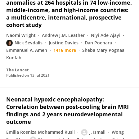
anomalies at 264 hospitals in 74 low-income,
middle-income, and high-income countries:
a multicentre, international, prospective
cohort study
Naomi Wright
Andrew J.M. Leather
Niyi Ade-Ajayi
Nick Sevdalis
Justine Davies
Dan Poenaru
Emmanuel A. Ameh
1416 more
Sheba Mary Pognaa
Kunfah
The Lancet
Published on
13 Jul 2021
Neonatal hypoxic encephalopathy:
Correlation between post-cooling brain MRI
findings and 2 years neurodevelopmental
outcome
Emilia Rosniza Mohammed Rusli
J. Ismail
Wong