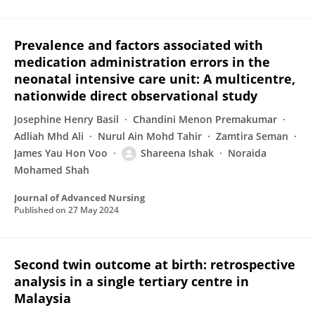
Prevalence and factors associated with
medication administration errors in the
neonatal intensive care unit: A multicentre,
nationwide direct observational study
Josephine Henry Basil
Chandini Menon Premakumar
Adliah Mhd Ali
Nurul Ain Mohd Tahir
Zamtira Seman
James Yau Hon Voo
Shareena Ishak
Noraida
Mohamed Shah
Journal of Advanced Nursing
Published on
27 May 2024
Second twin outcome at birth: retrospective
analysis in a single tertiary centre in
Malaysia