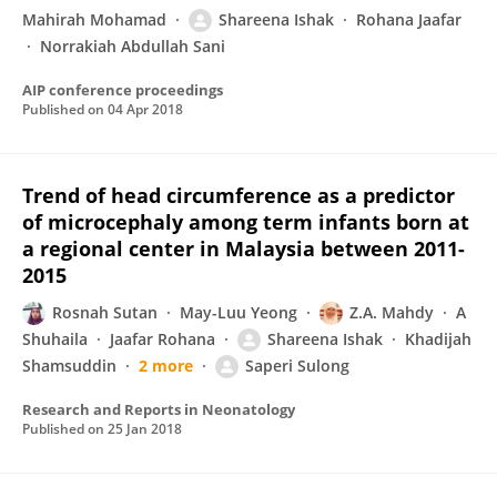
Mahirah Mohamad
Shareena Ishak
Rohana Jaafar
Norrakiah Abdullah Sani
AIP conference proceedings
Published on
04 Apr 2018
Trend of head circumference as a predictor
of microcephaly among term infants born at
a regional center in Malaysia between 2011-
2015
Rosnah Sutan
May-Luu Yeong
Z.A. Mahdy
A
Shuhaila
Jaafar Rohana
Shareena Ishak
Khadijah
Shamsuddin
2 more
Saperi Sulong
Research and Reports in Neonatology
Published on
25 Jan 2018