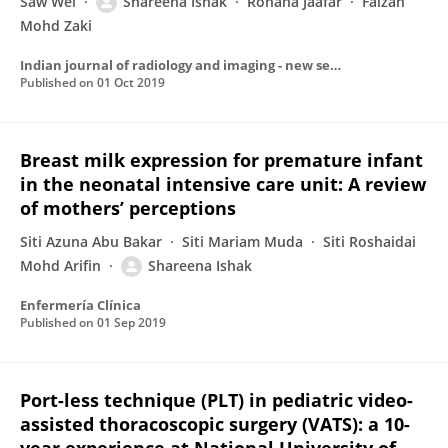
Saw Wei
Shareena Ishak
Rohana Jaafar
Faizah
Mohd Zaki
Indian journal of radiology and imaging - new series/Indian journal of radiology and imaging/Indian Journal of Radiology & Imaging
Published on
01 Oct 2019
Breast milk expression for premature infant
in the neonatal intensive care unit: A review
of mothers’ perceptions
Siti Azuna Abu Bakar
Siti Mariam Muda
Siti Roshaidai
Mohd Arifin
Shareena Ishak
Enfermería Clínica
Published on
01 Sep 2019
Port-less technique (PLT) in pediatric video-
assisted thoracoscopic surgery (VATS): a 10-