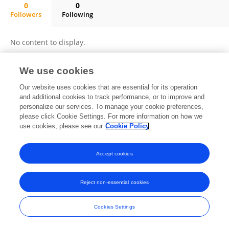
0
0
Followers
Following
Salwa Selim Abougalambou
No content to display.
We use cookies
Frontiers In and Loop are registered trade marks of Frontiers Media SA.
Our website uses cookies that are essential for its operation
© Copyright 2007-2026 Frontiers Media SA. All rights reserved -
Terms
and additional cookies to track performance, or to improve and
and Conditions
personalize our services. To manage your cookie preferences,
please click Cookie Settings. For more information on how we
use cookies, please see our
Cookie Policy
Accept cookies
Reject non-essential cookies
Cookies Settings