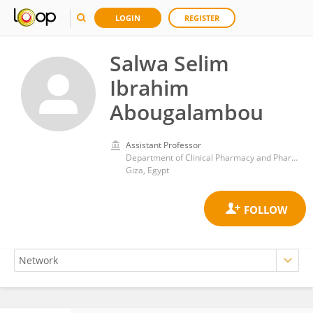
LOGIN
REGISTER
Salwa Selim
Ibrahim
Abougalambou
Assistant Professor
Department of Clinical Pharmacy and Pharmacy Practice, Faculty of Pharmacy, Ahram Canadian University, Egypt
Giza, Egypt