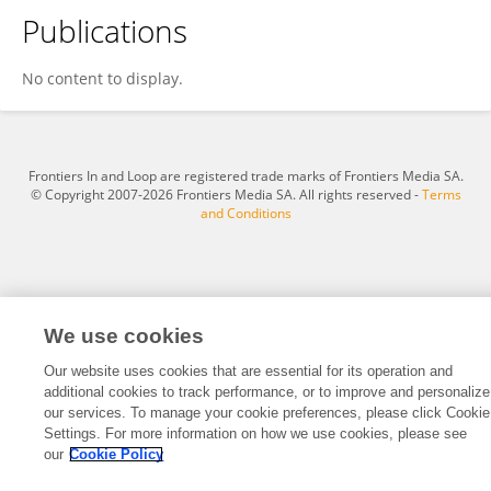
Publications
Salwa Selim Abougalambou
No content to display.
Frontiers In and Loop are registered trade marks of Frontiers Media SA.
© Copyright 2007-2026 Frontiers Media SA. All rights reserved -
Terms
and Conditions
We use cookies
Our website uses cookies that are essential for its operation and
additional cookies to track performance, or to improve and personalize
our services. To manage your cookie preferences, please click Cookie
Settings. For more information on how we use cookies, please see
our
Cookie Policy