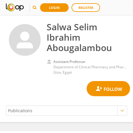
LOGIN
REGISTER
Salwa Selim
Ibrahim
Abougalambou
Assistant Professor
Department of Clinical Pharmacy and Pharmacy Practice, Faculty of Pharmacy, Ahram Canadian University, Egypt
Giza, Egypt