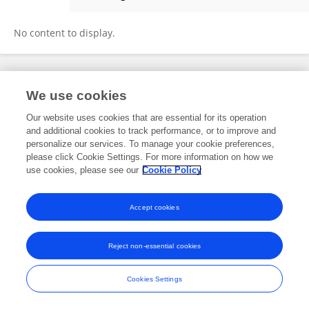
Guangcan Liang
No content to display.
Frontiers In and Loop are registered trade marks of Frontiers Media SA.
We use cookies
© Copyright 2007-2026 Frontiers Media SA. All rights reserved -
Terms
and Conditions
Our website uses cookies that are essential for its operation
and additional cookies to track performance, or to improve and
personalize our services. To manage your cookie preferences,
please click Cookie Settings. For more information on how we
use cookies, please see our
Cookie Policy
Accept cookies
Reject non-essential cookies
Cookies Settings