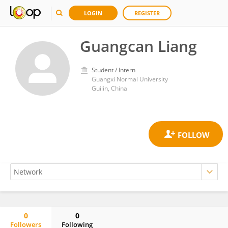
LOGIN
REGISTER
Guangcan Liang
Student / Intern
Guangxi Normal University
Guilin, China
0
0
Followers
Following