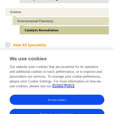
Science
Environmental Chemistry
Catalytic Remediation
View All Specialties
We use cookies
Our website uses cookies that are essential for its operation
Other Online Pages
and additional cookies to track performance, or to improve and
personalize our services. To manage your cookie preferences,
please click Cookie Settings. For more information on how we
use cookies, please see our
Cookie Policy
0009-0001-7009-7739
www.researchgate.net/profile/Syed-Madhi-Haider-Kazmi
Accept cookies