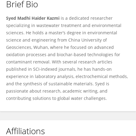
Brief Bio
Syed Madhi Haider Kazmi
Syed Madhi Haider Kazmi
is a dedicated researcher
specializing in wastewater treatment and environmental
sciences. He holds a master’s degree in environmental
science and engineering from China University of
Geosciences, Wuhan, where he focused on advanced
oxidation processes and biochar-based technologies for
contaminant removal. With several research articles
published in SCI-indexed journals, he has hands-on
experience in laboratory analysis, electrochemical methods,
and the synthesis of sustainable materials. Syed is
passionate about research, academic writing, and
contributing solutions to global water challenges.
Affiliations