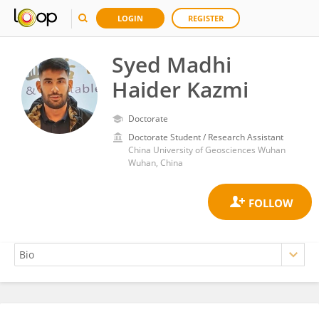
LOGIN
REGISTER
Syed Madhi
Haider Kazmi
Doctorate
Doctorate Student / Research Assistant
China University of Geosciences Wuhan
Wuhan, China