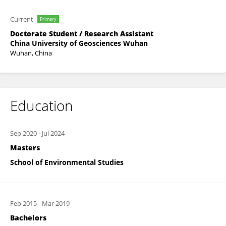
Current
Primary
Doctorate Student / Research Assistant
China University of Geosciences Wuhan
Wuhan, China
Education
Sep 2020
-
Jul 2024
Masters
School of Environmental Studies
Feb 2015
-
Mar 2019
Bachelors