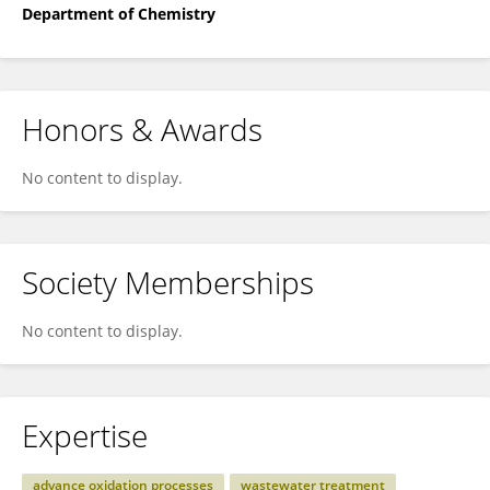
Department of Chemistry
Honors & Awards
No content to display.
Society Memberships
No content to display.
Expertise
advance oxidation processes
wastewater treatment