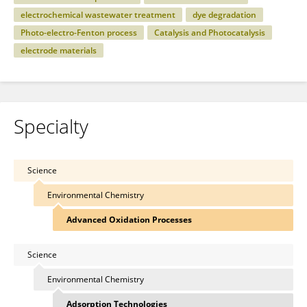
electrochemical wastewater treatment
dye degradation
Photo-electro-Fenton process
Catalysis and Photocatalysis
electrode materials
Specialty
Science
Environmental Chemistry
Advanced Oxidation Processes
Science
Environmental Chemistry
Adsorption Technologies