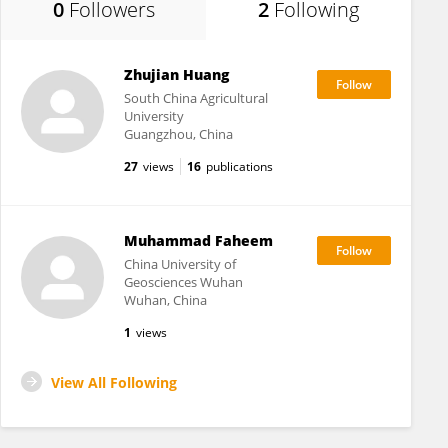
0
Followers
2
Following
Zhujian Huang
South China Agricultural
University
Guangzhou, China
27
views
16
publications
Muhammad Faheem
China University of
Geosciences Wuhan
Wuhan, China
1
views
View All Following