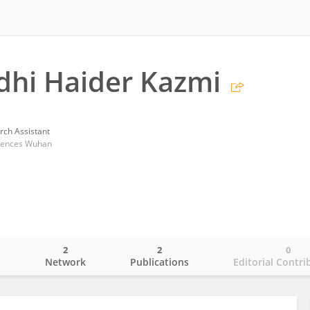
dhi Haider Kazmi
rch Assistant
ciences Wuhan
2
2
0
o
Network
Publications
Editorial Contri