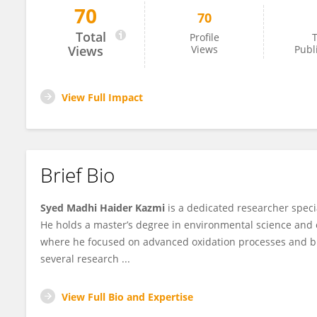
70
70
Syed Madhi Haider Kazmi
Total
Profile
T
Views
Views
Publ
View Full Impact
Brief Bio
Syed Madhi Haider Kazmi
is a dedicated researcher speci
He holds a master’s degree in environmental science and 
where he focused on advanced oxidation processes and b
several research ...
View Full Bio and Expertise