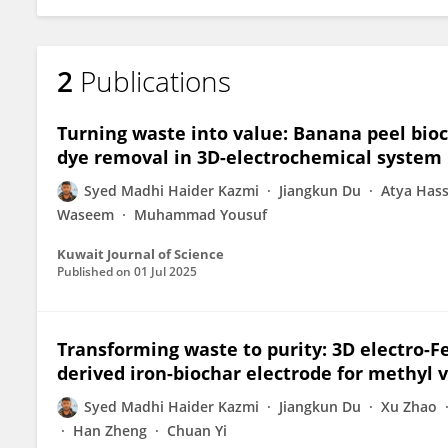
2
Publications
Turning waste into value: Banana peel bioc
dye removal in 3D-electrochemical system
Syed Madhi Haider Kazmi
Jiangkun Du
Atya Has
Waseem
Muhammad Yousuf
Kuwait Journal of Science
Published on
01 Jul 2025
Transforming waste to purity: 3D electro-F
derived iron-biochar electrode for methyl v
Syed Madhi Haider Kazmi
Jiangkun Du
Xu Zhao
Han Zheng
Chuan Yi