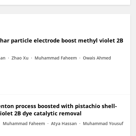
har particle electrode boost methyl violet 2B
san
Zhao Xu
Muhammad Faheem
Owais Ahmed
enton process boosted with pistachio shell-
iolet 2B dye catalytic removal
Muhammad Faheem
Atya Hassan
Muhammad Yousuf