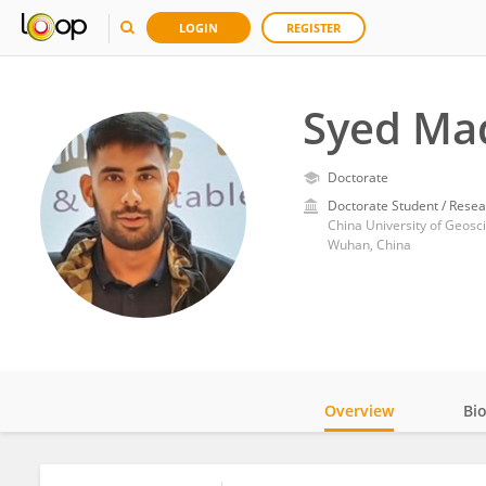
LOGIN
REGISTER
Syed Ma
Doctorate
Doctorate Student / Resea
China University of Geos
Wuhan, China
Overview
Bi
Impact