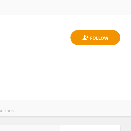
butions