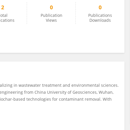
2
0
0
otal
Publication
Publications
ications
Views
Downloads
alizing in wastewater treatment and environmental sciences.
engineering from China University of Geosciences, Wuhan,
iochar-based technologies for contaminant removal. With