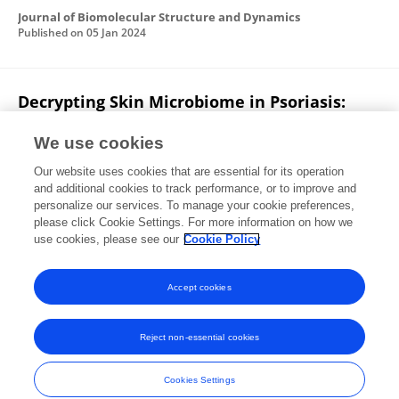
Journal of Biomolecular Structure and Dynamics
Published on
05 Jan 2024
Decrypting Skin Microbiome in Psoriasis:
Current Status
We use cookies
Preeti Arya
Manpreet Kaur
Stanzin Chosyang
Our website uses cookies that are essential for its operation
Neelam Kushwaha
Balvinder Singh
and additional cookies to track performance, or to improve and
personalize our services. To manage your cookie preferences,
Journal of Psoriasis and Psoriatic Arthritis
please click Cookie Settings. For more information on how we
Published on
11 Aug 2023
use cookies, please see our
Cookie Policy
View All Publications
Accept cookies
Reject non-essential cookies
Frontiers In and Loop are registered trade marks of Frontiers Media SA.
© Copyright 2007-2026 Frontiers Media SA. All rights reserved -
Terms
Cookies Settings
and Conditions