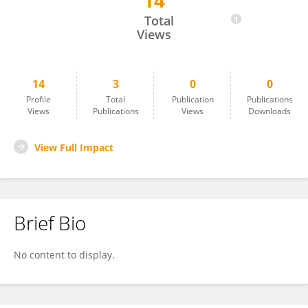
14
Stanzin Chosyang
Total
Views
14
3
0
0
Profile
Total
Publication
Publications
Views
Publications
Views
Downloads
View Full Impact
Brief Bio
No content to display.