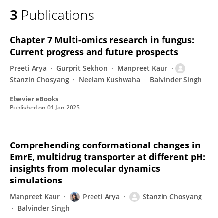
3
Publications
Chapter 7 Multi-omics research in fungus:
Current progress and future prospects
Preeti Arya
Gurprit Sekhon
Manpreet Kaur
Stanzin Chosyang
Neelam Kushwaha
Balvinder Singh
Elsevier eBooks
Published on
01 Jan 2025
Comprehending conformational changes in
EmrE, multidrug transporter at different pH:
insights from molecular dynamics
simulations
Manpreet Kaur
Preeti Arya
Stanzin Chosyang
Balvinder Singh