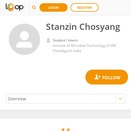
LOGIN
REGISTER
Stanzin Chosyang
Student / Intern
Institute of Microbial Technology (CSIR)
Chandigarh, India