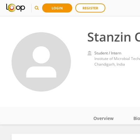
LOGIN
REGISTER
Stanzin 
Student / Intern
Institute of Microbial Tec
Chandigarh, India
Overview
Bi
Impact