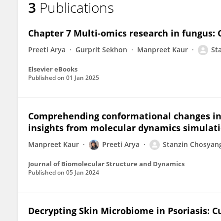
3
Publications
Stanzin Chosyang
Chapter 7 Multi-omics research in fungus: 
Preeti Arya
Gurprit Sekhon
Manpreet Kaur
St
Elsevier eBooks
Published on
01 Jan 2025
Comprehending conformational changes in E
insights from molecular dynamics simulat
Manpreet Kaur
Preeti Arya
Stanzin Chosyan
Journal of Biomolecular Structure and Dynamics
Published on
05 Jan 2024
Decrypting Skin Microbiome in Psoriasis: C