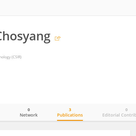
Chosyang
hnology (CSIR)
0
3
0
o
Network
Publications
Editorial Contri