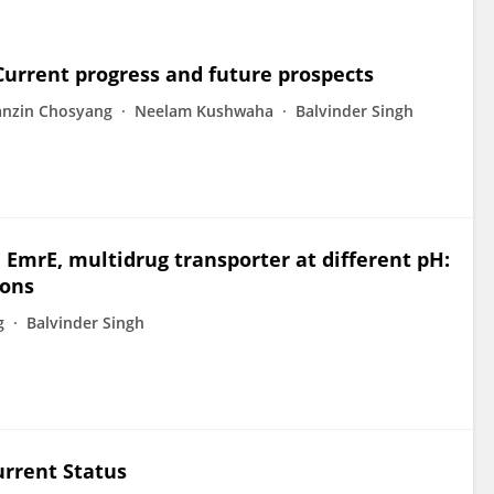
Current progress and future prospects
anzin Chosyang
Neelam Kushwaha
Balvinder Singh
mrE, multidrug transporter at different pH:
ions
g
Balvinder Singh
urrent Status