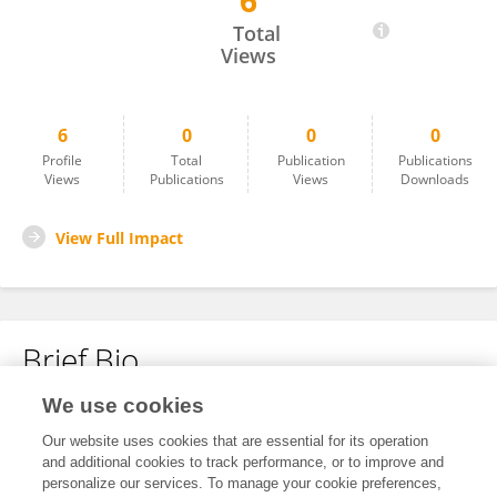
6
Jaganathan Ramakrishnan
Total
Views
6
0
0
0
Profile
Total
Publication
Publications
Views
Publications
Views
Downloads
View Full Impact
Brief Bio
We use cookies
No content to display.
Our website uses cookies that are essential for its operation
and additional cookies to track performance, or to improve and
personalize our services. To manage your cookie preferences,