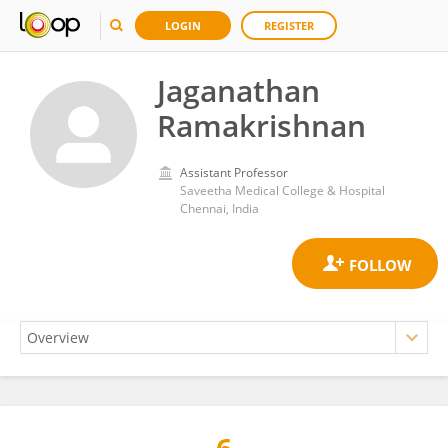
LOGIN
REGISTER
Jaganathan
Ramakrishnan
Assistant Professor
Saveetha Medical College & Hospital
Chennai, India