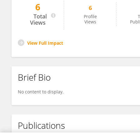
6
6
Jaganathan Ramakrishnan
Total
Profile
T
Views
Views
Publ
View Full Impact
Brief Bio
No content to display.
Publications
No content to display.