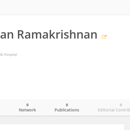
han Ramakrishnan
 & Hospital
0
0
0
o
Network
Publications
Editorial Contri