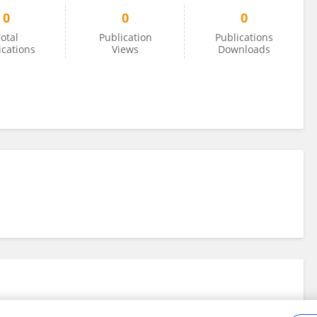
0
0
0
otal
Publication
Publications
ications
Views
Downloads