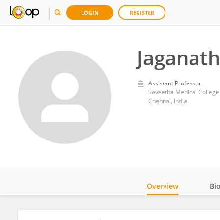
LOGIN
REGISTER
Jaganat
Assistant Professor
Saveetha Medical College
Chennai, India
Overview
Bi
Impact