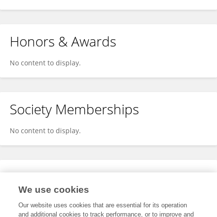
Honors & Awards
No content to display.
Society Memberships
No content to display.
Expertise
We use cookies
No content to display.
Our website uses cookies that are essential for its operation
and additional cookies to track performance, or to improve and