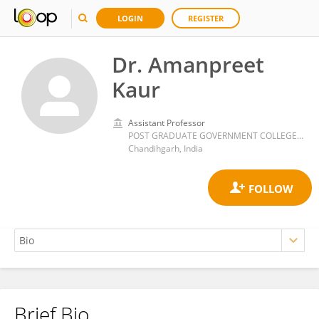
LOGIN
REGISTER
Dr. Amanpreet
Kaur
Assistant Professor
POST GRADUATE GOVERNMENT COLLEGE SECTOR-46
Chandihgarh, India
Brief Bio