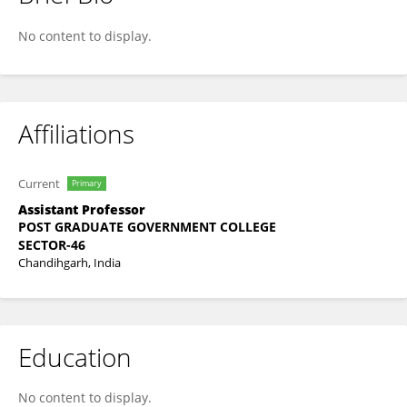
Dr. Amanpreet Kaur
No content to display.
Affiliations
Current
Primary
Assistant Professor
POST GRADUATE GOVERNMENT COLLEGE
SECTOR-46
Chandihgarh, India
Education
No content to display.