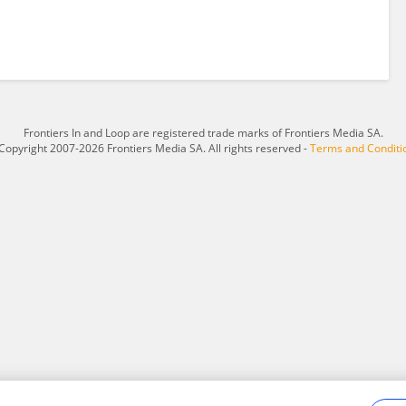
Frontiers In and Loop are registered trade marks of Frontiers Media SA.
Copyright 2007-2026 Frontiers Media SA. All rights reserved -
Terms and Conditi