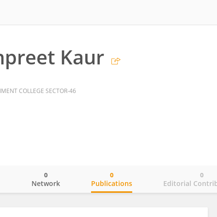
npreet Kaur
MENT COLLEGE SECTOR-46
0
0
0
o
Network
Publications
Editorial Contri