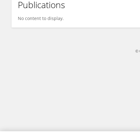
Publications
Dr. Amanpreet Kaur
No content to display.
© 