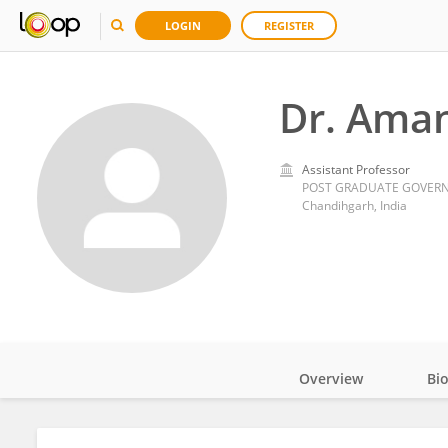
LOGIN
REGISTER
Dr. Ama
Assistant Professor
POST GRADUATE GOVERN
Chandihgarh, India
Overview
Bi
Impact