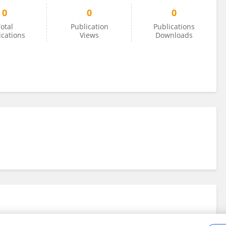
0
0
0
otal
Publication
Publications
ications
Views
Downloads