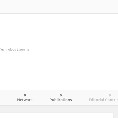
 Technology Liaoning
0
0
0
o
Network
Publications
Editorial Contri