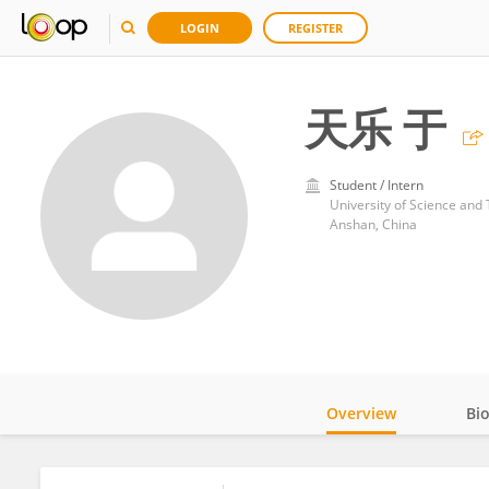
LOGIN
REGISTER
天乐 于
Student / Intern
University of Science and
Anshan, China
Overview
Bi
Impact