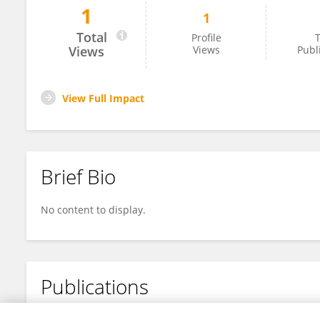
1
1
天乐 于
Total
Profile
T
Views
Views
Publ
View Full Impact
Brief Bio
No content to display.
Publications
No content to display.