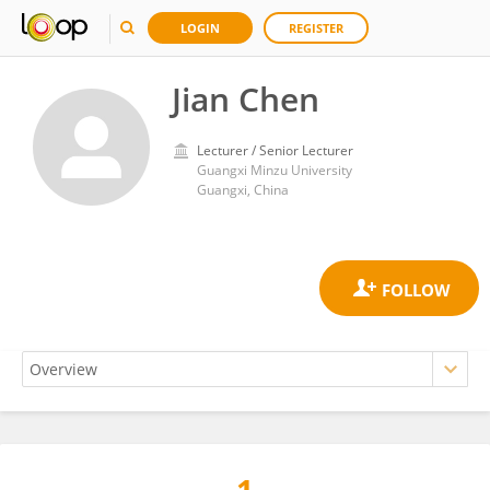
LOGIN
REGISTER
Jian Chen
Lecturer / Senior Lecturer
Guangxi Minzu University
Guangxi, China