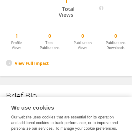
1
Jian Chen
Total
Views
1
0
0
0
Profile
Total
Publication
Publications
Views
Publications
Views
Downloads
View Full Impact
Brief Bio
We use cookies
No content to display.
Our website uses cookies that are essential for its operation
and additional cookies to track performance, or to improve and
personalize our services. To manage your cookie preferences,