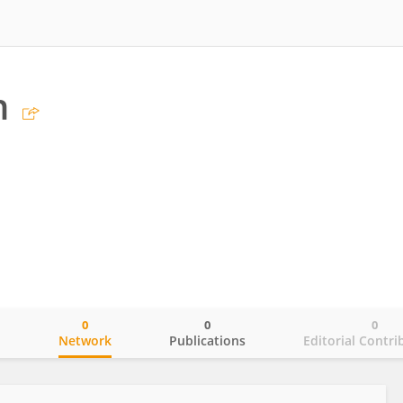
n
0
0
0
o
Network
Publications
Editorial Contri