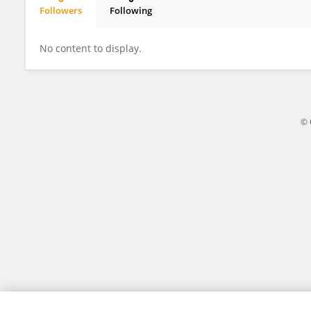
Followers
Following
Jian Chen
No content to display.
© 