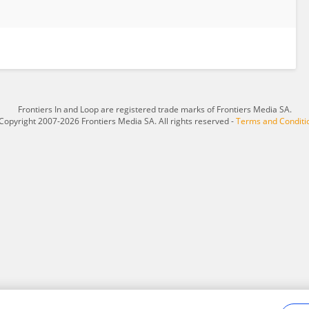
Frontiers In and Loop are registered trade marks of Frontiers Media SA.
Copyright 2007-2026 Frontiers Media SA. All rights reserved -
Terms and Conditi