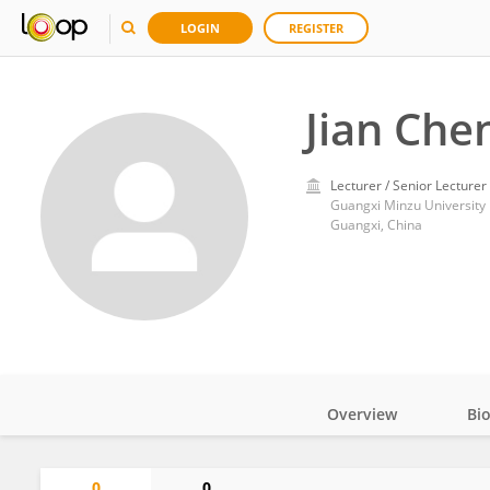
LOGIN
REGISTER
Jian Che
Lecturer / Senior Lecturer
Guangxi Minzu University
Guangxi, China
Overview
Bi
Impact
0
0