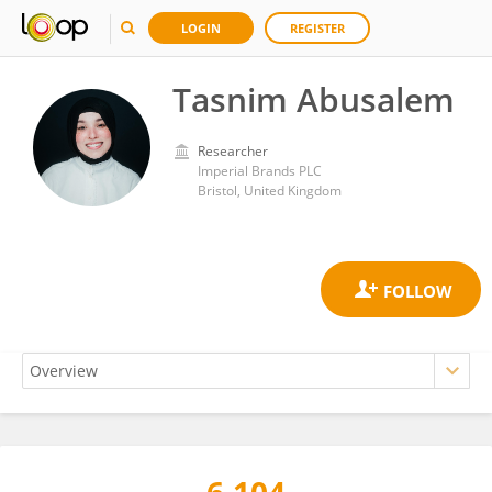
LOGIN
REGISTER
Tasnim Abusalem
Researcher
Imperial Brands PLC
Bristol, United Kingdom