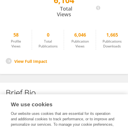
6,104
Tasnim Abusalem
Total
Views
58
0
6,046
1,665
Profile
Total
Publication
Publications
Views
Publications
Views
Downloads
View Full Impact
Brief Bio
We use cookies
No content to display.
Our website uses cookies that are essential for its operation
and additional cookies to track performance, or to improve and
personalize our services. To manage your cookie preferences,