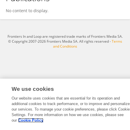
Tasnim Abusalem
No content to display.
Frontiers In and Loop are registered trade marks of Frontiers Media SA.
© Copyright 2007-2026 Frontiers Media SA. All rights reserved -
Terms
and Conditions
We use cookies
Our website uses cookies that are essential for its operation and
additional cookies to track performance, or to improve and personalize
our services. To manage your cookie preferences, please click Cookie
Settings. For more information on how we use cookies, please see
our
Cookie Policy