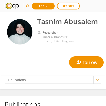
LOGIN
REGISTER
Tasnim Abusalem
Researcher
Imperial Brands PLC
Bristol, United Kingdom
Publications