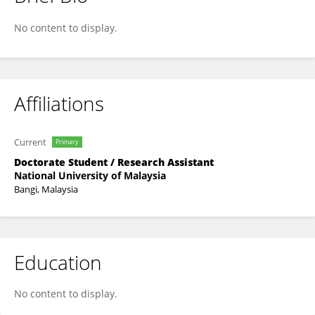
Xiangbin Zuo
No content to display.
Affiliations
Current
Primary
Doctorate Student / Research Assistant
National University of Malaysia
Bangi, Malaysia
Education
No content to display.