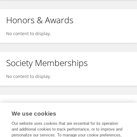
Honors & Awards
No content to display.
Society Memberships
No content to display.
Expertise
We use cookies
No content to display.
Our website uses cookies that are essential for its operation
and additional cookies to track performance, or to improve and
personalize our services. To manage your cookie preferences,