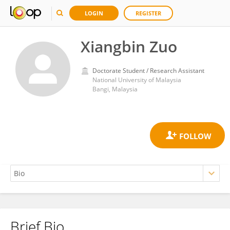
LOGIN
REGISTER
Xiangbin Zuo
Doctorate Student / Research Assistant
National University of Malaysia
Bangi, Malaysia
Brief Bio