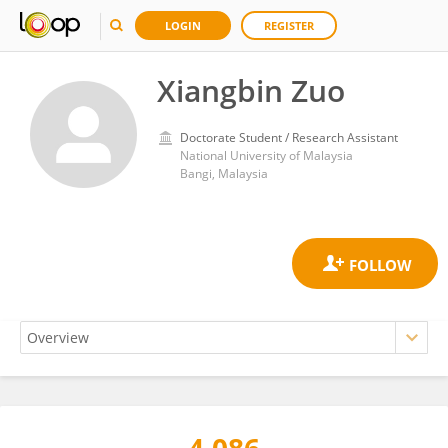
LOGIN
REGISTER
Xiangbin Zuo
Doctorate Student / Research Assistant
National University of Malaysia
Bangi, Malaysia