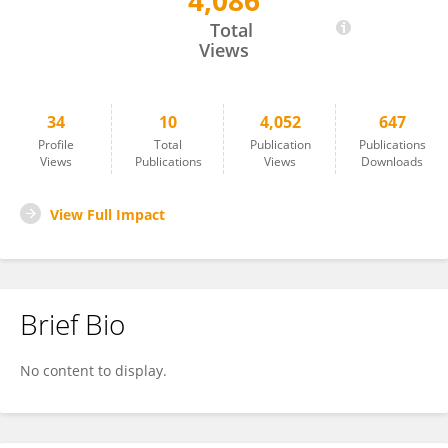
4,086
Xiangbin Zuo
Total
Views
34
10
4,052
647
Profile
Total
Publication
Publications
Views
Publications
Views
Downloads
View Full Impact
Brief Bio
No content to display.