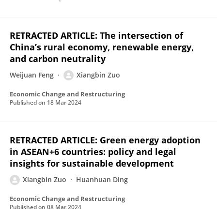
RETRACTED ARTICLE: The intersection of
China’s rural economy, renewable energy,
and carbon neutrality
Weijuan Feng
Xiangbin Zuo
Economic Change and Restructuring
Published on
18 Mar 2024
RETRACTED ARTICLE: Green energy adoption
in ASEAN+6 countries: policy and legal
insights for sustainable development
Xiangbin Zuo
Huanhuan Ding
Economic Change and Restructuring
Published on
08 Mar 2024