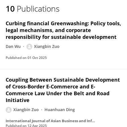
10
Publications
Curbing financial Greenwashing: Policy tools,
legal mechanisms, and corporate
responsibility for sustainable development
Dan Wu
Xiangbin Zuo
Published on
01 Oct 2025
Coupling Between Sustainable Development
of Cross-Border E-Commerce and E-
Commerce Law Under the Belt and Road
Initiative
Xiangbin Zuo
Huanhuan Ding
International Journal of Asian Business and Information Management
Published on
12 Apr 2025