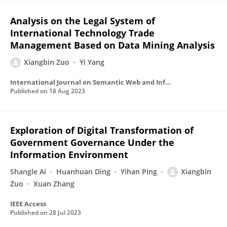
Analysis on the Legal System of
International Technology Trade
Management Based on Data Mining Analysis
Xiangbin Zuo
Yi Yang
International Journal on Semantic Web and Information Systems
Published on
18 Aug 2023
Exploration of Digital Transformation of
Government Governance Under the
Information Environment
Shangle Ai
Huanhuan Ding
Yihan Ping
Xiangbin
Zuo
Xuan Zhang
IEEE Access
Published on
28 Jul 2023