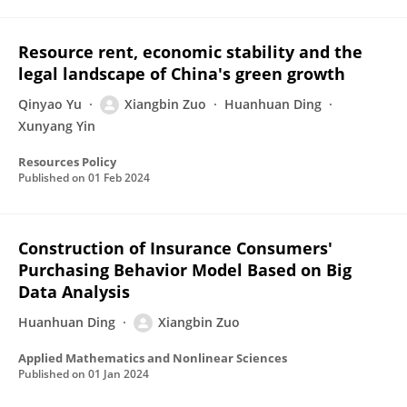
Resource rent, economic stability and the
legal landscape of China's green growth
Qinyao Yu
Xiangbin Zuo
Huanhuan Ding
Xunyang Yin
Resources Policy
Published on
01 Feb 2024
Construction of Insurance Consumers'
Purchasing Behavior Model Based on Big
Data Analysis
Huanhuan Ding
Xiangbin Zuo
Applied Mathematics and Nonlinear Sciences
Published on
01 Jan 2024