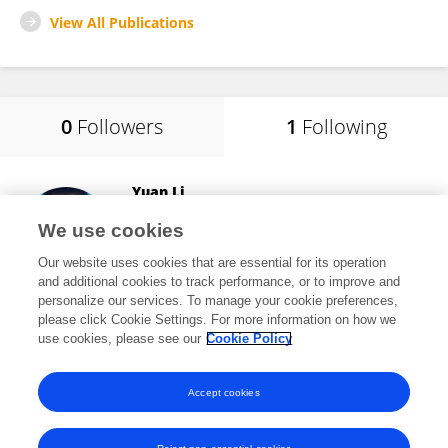
View All Publications
0
Followers
1
Following
Yuan Li
Shaanxi Normal University
We use cookies
Xi'an, China
Our website uses cookies that are essential for its operation
and additional cookies to track performance, or to improve and
personalize our services. To manage your cookie preferences,
please click Cookie Settings. For more information on how we
2,149
views
use cookies, please see our
Cookie Policy
View All Following
Accept cookies