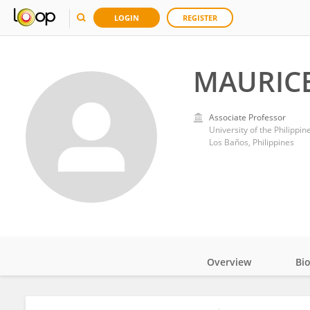
LOGIN
REGISTER
MAURIC
Associate Professor
University of the Philippi
Los Baños, Philippines
Overview
Bi
Impact