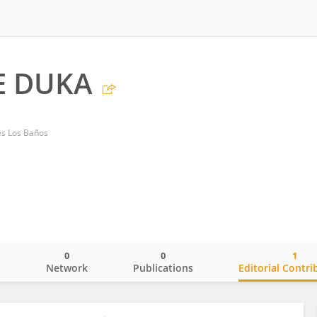
E DUKA
nes Los Baños
0
0
1
o
Network
Publications
Editorial Contri