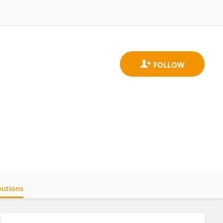
butions