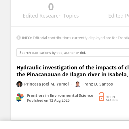
0
MAURICE DUKA
Edited
Research Topics
Edited
P
INFO:
Editorial contributions currently displayed are for Fronti
Hydraulic investigation of the impacts of c
the Pinacanauan de Ilagan river in Isabela,
Princesa Joel M. Yumol
Franz D. Santos
Frontiers in Environmental Science
Published on
12 Aug 2025