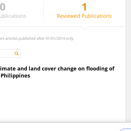
0
1
ublications
Reviewed
Publications
ers articles published after 01/01/2014 only.
limate and land cover change on flooding of
 Philippines