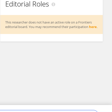
Editorial Roles
This researcher does not have an active role on a Frontiers
editorial board. You may recommend their participation
here
.