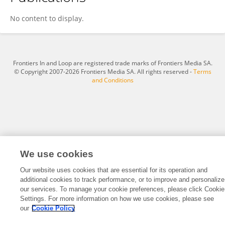
MAURICE DUKA
No content to display.
Frontiers In and Loop are registered trade marks of Frontiers Media SA.
© Copyright 2007-2026 Frontiers Media SA. All rights reserved -
Terms
and Conditions
We use cookies
Our website uses cookies that are essential for its operation and
additional cookies to track performance, or to improve and personalize
our services. To manage your cookie preferences, please click Cookie
Settings. For more information on how we use cookies, please see
our
Cookie Policy