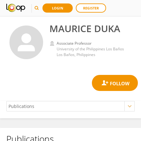
LOGIN
REGISTER
MAURICE DUKA
Associate Professor
University of the Philippines Los Baños
Los Baños, Philippines
Publications