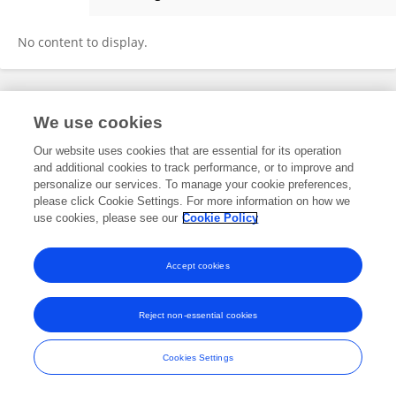
Himanshu Gupta
No content to display.
Frontiers In and Loop are registered trade marks of Frontiers Media SA.
We use cookies
© Copyright 2007-2026 Frontiers Media SA. All rights reserved -
Terms
and Conditions
Our website uses cookies that are essential for its operation
and additional cookies to track performance, or to improve and
personalize our services. To manage your cookie preferences,
please click Cookie Settings. For more information on how we
use cookies, please see our
Cookie Policy
Accept cookies
Reject non-essential cookies
Cookies Settings