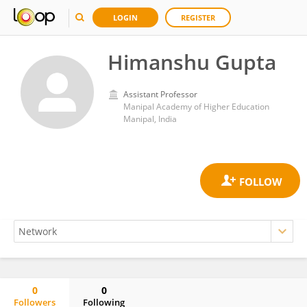
LOGIN
REGISTER
Himanshu Gupta
Assistant Professor
Manipal Academy of Higher Education
Manipal, India
0
0
Followers
Following