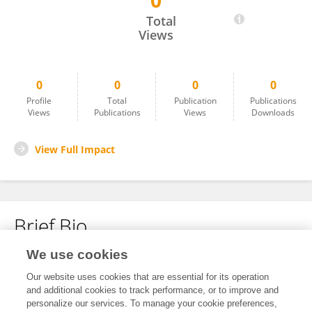
0
Himanshu Gupta
Total
Views
0
0
0
0
Profile
Total
Publication
Publications
Views
Publications
Views
Downloads
View Full Impact
Brief Bio
We use cookies
No content to display.
Our website uses cookies that are essential for its operation
and additional cookies to track performance, or to improve and
personalize our services. To manage your cookie preferences,