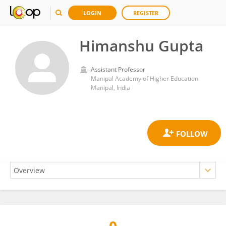
LOGIN
REGISTER
Himanshu Gupta
Assistant Professor
Manipal Academy of Higher Education
Manipal, India