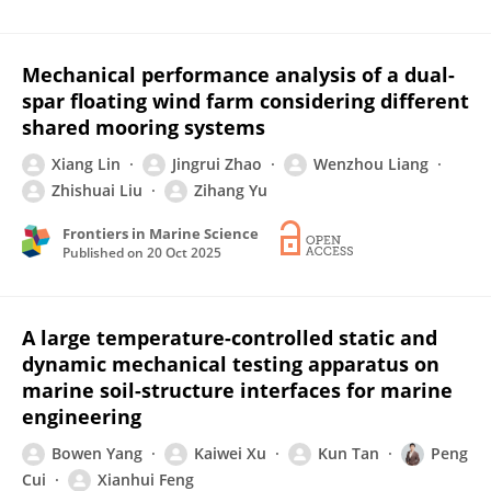
Mechanical performance analysis of a dual-
spar floating wind farm considering different
shared mooring systems
Xiang Lin
Jingrui Zhao
Wenzhou Liang
Zhishuai Liu
Zihang Yu
Frontiers in Marine Science
Published on
20 Oct 2025
A large temperature-controlled static and
dynamic mechanical testing apparatus on
marine soil-structure interfaces for marine
engineering
Bowen Yang
Kaiwei Xu
Kun Tan
Peng
Cui
Xianhui Feng