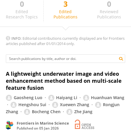
0
3
0
Debabrata Karmakar
Edited
Edited
Reviewed
Research Topics
Publications
Publications
INFO:
Editorial contributions currently displayed are for Frontiers
articles published after 01/01/2014 only.
A lightweight underwater image and video
enhancement method based on multi-scale
feature fusion
Gaosheng Luo
Haiyang Li
Huanhuan Wang
Hengshou Sui
Xuewen Zhang
Rongjun
Zhang
Bocheng Chen
Zhe Jiang
Frontiers in Marine Science
Published on
05 Jan 2026