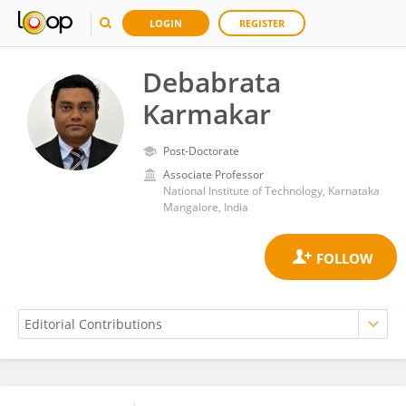
LOGIN
REGISTER
Debabrata
Karmakar
Post-Doctorate
Associate Professor
National Institute of Technology, Karnataka
Mangalore, India