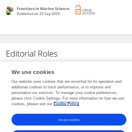
Frontiers in Marine Science
Published on
25 Sep 2025
Editorial Roles
Associate Editor for
We use cookies
Solutions for Ocean and Coastal Systems
Our website uses cookies that are essential for its operation and
Frontiers in
Marine Science
additional cookies to track performance, or to improve and
personalize our services. To manage your cookie preferences,
Open for submissions
please click Cookie Settings. For more information on how we use
cookies, please see our
Cookie Policy
Accept cookies
Frontiers In and Loop are registered trade marks of Frontiers Media SA.
© Copyright 2007-2026 Frontiers Media SA. All rights reserved -
Terms
and Conditions