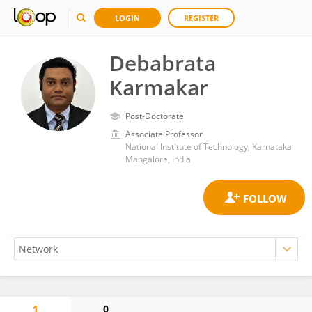
LOGIN
REGISTER
Debabrata
Karmakar
Post-Doctorate
Associate Professor
National Institute of Technology, Karnataka
Mangalore, India
1
0