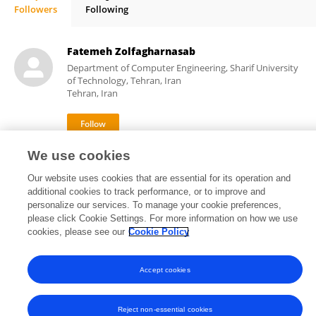
Followers
Following
Debabrata Karmakar
Fatemeh Zolfagharnasab
Department of Computer Engineering, Sharif University
of Technology, Tehran, Iran
Tehran, Iran
We use cookies
3
views
Our website uses cookies that are essential for its operation and
additional cookies to track performance, or to improve and
personalize our services. To manage your cookie preferences,
please click Cookie Settings. For more information on how we use
Frontiers In and Loop are registered trade marks of Frontiers Media SA.
cookies, please see our
Cookie Policy
© Copyright 2007-2026 Frontiers Media SA. All rights reserved -
Terms
and Conditions
Accept cookies
Reject non-essential cookies