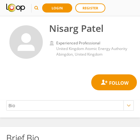
LOGIN
REGISTER
Nisarg Patel
Experienced Professional
United Kingdom Atomic Energy Authority
Abingdon, United Kingdom
Brief Bio