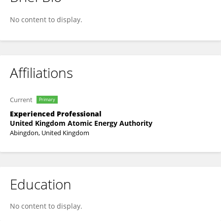
Nisarg Patel
No content to display.
Affiliations
Current
Primary
Experienced Professional
United Kingdom Atomic Energy Authority
Abingdon, United Kingdom
Education
No content to display.