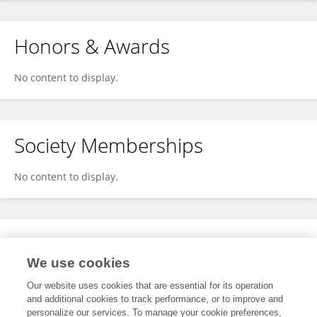
Honors & Awards
No content to display.
Society Memberships
No content to display.
Expertise
We use cookies
No content to display.
Our website uses cookies that are essential for its operation
and additional cookies to track performance, or to improve and
personalize our services. To manage your cookie preferences,