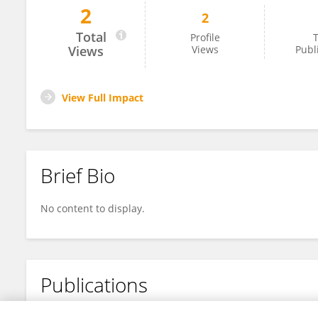
2
2
Nisarg Patel
Total
Profile
T
Views
Views
Publ
View Full Impact
Brief Bio
No content to display.
Publications
No content to display.