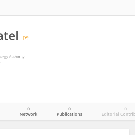
atel
ergy Authority
m
0
0
0
o
Network
Publications
Editorial Contri