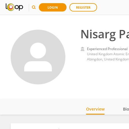
LOGIN
REGISTER
Nisarg P
Experienced Professional
United Kingdom Atomic En
Abingdon, United Kingdo
Overview
Bi
Impact