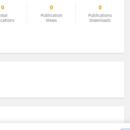
0
0
0
otal
Publication
Publications
ications
Views
Downloads