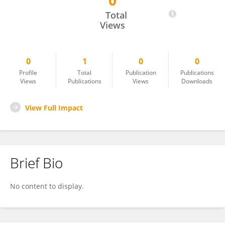
0
Ping Wang
Total
Views
0
1
0
0
Profile
Total
Publication
Publications
Views
Publications
Views
Downloads
View Full Impact
Brief Bio
No content to display.