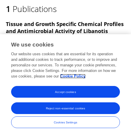
1
Publications
Tissue and Growth Specific Chemical Profiles
and Antimicrobial Activity of Libanotis
buchtormensis (Fisch.) DC Extracts
We use cookies
Ping Wang
Nan Geng
Yi-Jie Qiu
Yihua Dong
Our website uses cookies that are essential for its operation
Huaizhu Li
Wenbo Wang
and additional cookies to track performance, or to improve and
personalize our services. To manage your cookie preferences,
Natural Product Communications
please click Cookie Settings. For more information on how we
Published on
09 Nov 2021
use cookies, please see our
Cookie Policy
View All Publications
Accept cookies
Reject non-essential cookies
Frontiers In and Loop are registered trade marks of Frontiers Media SA.
© Copyright 2007-2026 Frontiers Media SA. All rights reserved -
Terms
Cookies Settings
and Conditions