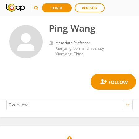
LOGIN
REGISTER
Ping Wang
Associate Professor
Xianyang Normal University
Xianyang, China