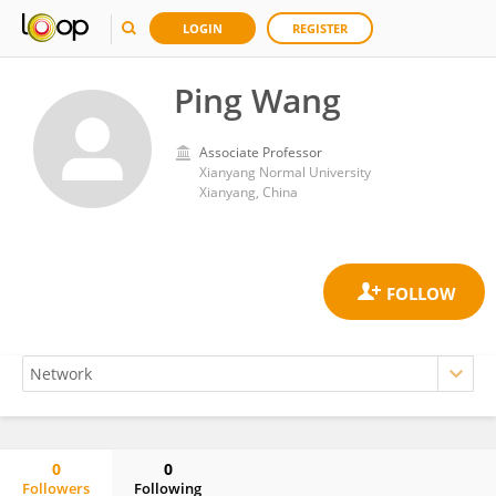
LOGIN
REGISTER
Ping Wang
Associate Professor
Xianyang Normal University
Xianyang, China
0
0
Followers
Following