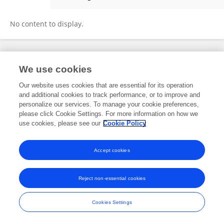
Ping Wang
No content to display.
Frontiers In and Loop are registered trade marks of Frontiers Media SA.
We use cookies
© Copyright 2007-2026 Frontiers Media SA. All rights reserved -
Terms
and Conditions
Our website uses cookies that are essential for its operation
and additional cookies to track performance, or to improve and
personalize our services. To manage your cookie preferences,
please click Cookie Settings. For more information on how we
use cookies, please see our
Cookie Policy
Accept cookies
Reject non-essential cookies
Cookies Settings