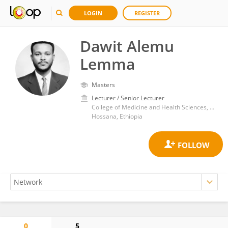
LOGIN
REGISTER
Dawit Alemu
Lemma
Masters
Lecturer / Senior Lecturer
College of Medicine and Health Sciences, Wachemo University
Hossana, Ethiopia
0
5