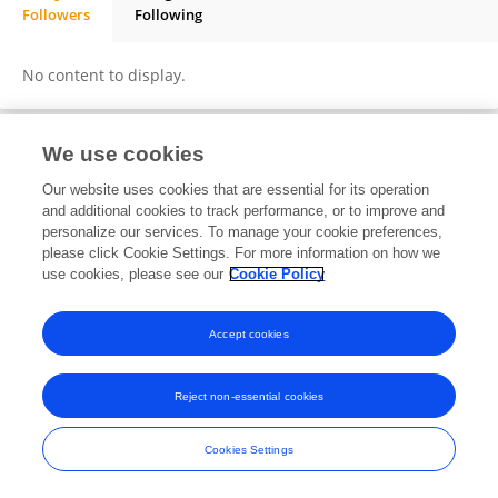
Followers
Following
Dawit Lemma
No content to display.
We use cookies
Frontiers In and Loop are registered trade marks of Frontiers Media SA.
Our website uses cookies that are essential for its operation
© Copyright 2007-2026 Frontiers Media SA. All rights reserved -
Terms
and additional cookies to track performance, or to improve and
and Conditions
personalize our services. To manage your cookie preferences,
please click Cookie Settings. For more information on how we
use cookies, please see our
Cookie Policy
Accept cookies
Reject non-essential cookies
Cookies Settings