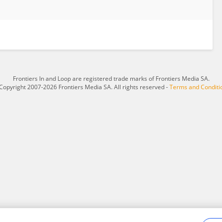
Frontiers In and Loop are registered trade marks of Frontiers Media SA.
Copyright 2007-2026 Frontiers Media SA. All rights reserved -
Terms and Conditi