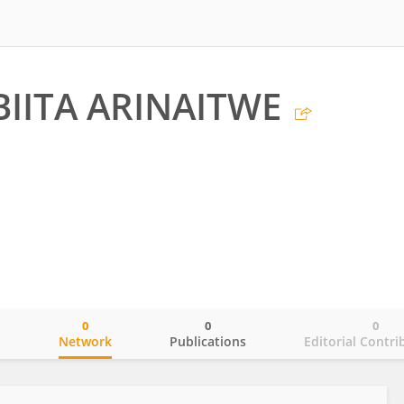
BIITA ARINAITWE
0
0
0
o
Network
Publications
Editorial Contri