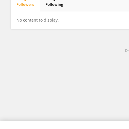
Followers
Following
IVAN KABIITA ARINAITWE
No content to display.
© 