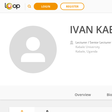
LOGIN
REGISTER
IVAN KA
Lecturer / Senior Lecturer
Kabale University
Kabale, Uganda
Overview
Bi
Impact
0
0