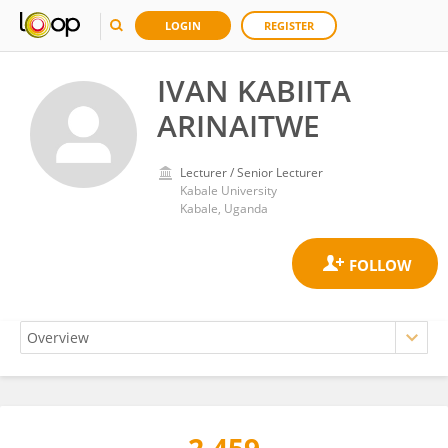
LOGIN
REGISTER
IVAN KABIITA
ARINAITWE
Lecturer / Senior Lecturer
Kabale University
Kabale, Uganda