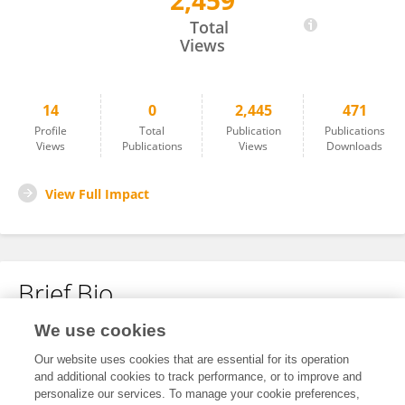
2,459
IVAN KABIITA ARINAITWE
Total
Views
14
0
2,445
471
Profile
Total
Publication
Publications
Views
Publications
Views
Downloads
View Full Impact
Brief Bio
We use cookies
No content to display.
Our website uses cookies that are essential for its operation
and additional cookies to track performance, or to improve and
personalize our services. To manage your cookie preferences,