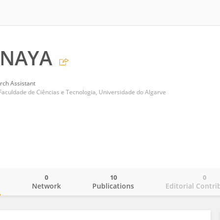
ANAYA
rch Assistant
Faculdade de Ciências e Tecnologia, Universidade do Algarve
0
10
0
o
Network
Publications
Editorial Contri