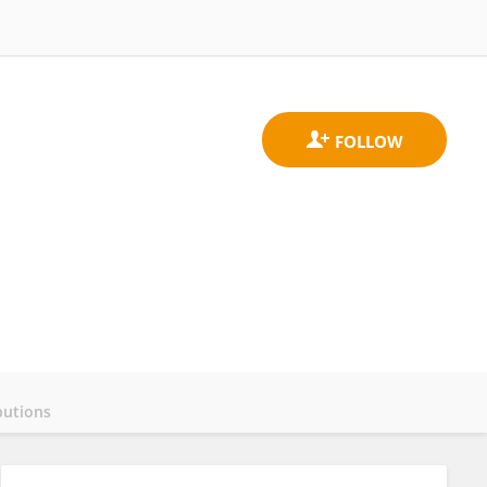
butions