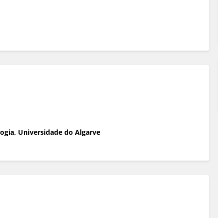
ogia, Universidade do Algarve