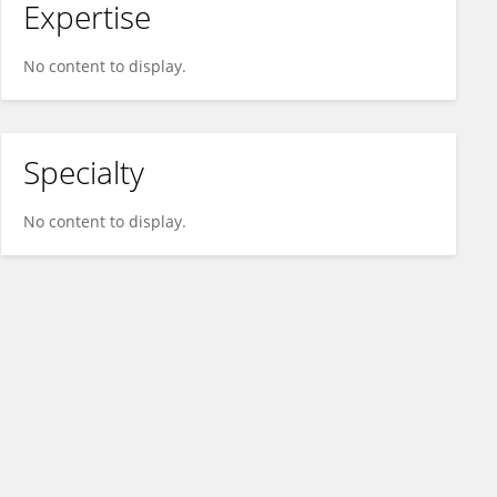
Expertise
No content to display.
Specialty
No content to display.