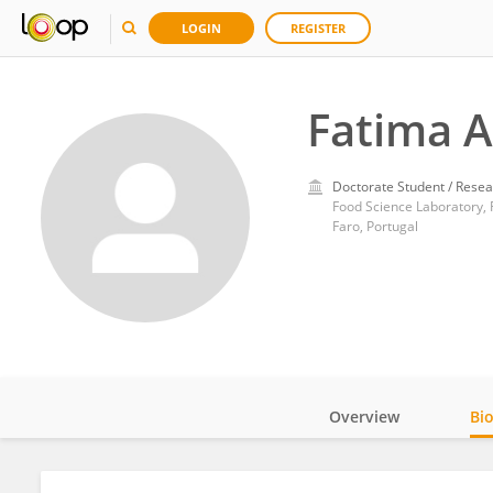
LOGIN
REGISTER
Fatima 
Doctorate Student / Resea
Food Science Laboratory, 
Faro, Portugal
Overview
Bi
Impact