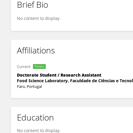
Brief Bio
Fatima ANAYA
No content to display.
Affiliations
Current
Primary
Doctorate Student / Research Assistant
Food Science Laboratory, Faculdade de Ciências e Tecnol
Faro, Portugal
Education
No content to display.