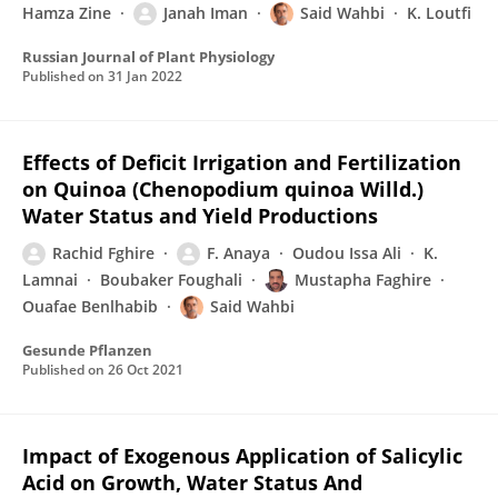
Hamza Zine
Janah Iman
Said Wahbi
K. Loutfi
Russian Journal of Plant Physiology
Published on
31 Jan 2022
Effects of Deficit Irrigation and Fertilization
on Quinoa (Chenopodium quinoa Willd.)
Water Status and Yield Productions
Rachid Fghire
F. Anaya
Oudou Issa Ali
K.
Lamnai
Boubaker Foughali
Mustapha Faghire
Ouafae Benlhabib
Said Wahbi
Gesunde Pflanzen
Published on
26 Oct 2021
Impact of Exogenous Application of Salicylic
Acid on Growth, Water Status And