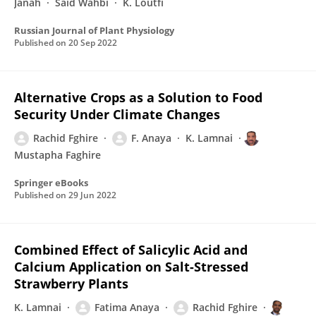
Janah
Said Wahbi
K. Loutfi
Russian Journal of Plant Physiology
Published on
20 Sep 2022
Alternative Crops as a Solution to Food
Security Under Climate Changes
Rachid Fghire
F. Anaya
K. Lamnai
Mustapha Faghire
Springer eBooks
Published on
29 Jun 2022
Combined Effect of Salicylic Acid and
Calcium Application on Salt-Stressed
Strawberry Plants
K. Lamnai
Fatima Anaya
Rachid Fghire