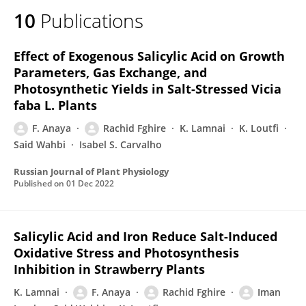
10
Publications
Effect of Exogenous Salicylic Acid on Growth
Parameters, Gas Exchange, and
Photosynthetic Yields in Salt-Stressed Vicia
faba L. Plants
F. Anaya
Rachid Fghire
K. Lamnai
K. Loutfi
Said Wahbi
Isabel S. Carvalho
Russian Journal of Plant Physiology
Published on
01 Dec 2022
Salicylic Acid and Iron Reduce Salt-Induced
Oxidative Stress and Photosynthesis
Inhibition in Strawberry Plants
K. Lamnai
F. Anaya
Rachid Fghire
Iman