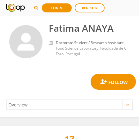
LOGIN
REGISTER
Fatima ANAYA
Doctorate Student / Research Assistant
Food Science Laboratory, Faculdade de Ciências e Tecnologia, Universidade do Algarve
Faro, Portugal