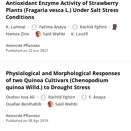
Antioxidant Enzyme Activity of Strawberry
Plants (Fragaria vesca L.) Under Salt Stress
Conditions
K. Lamnai
Fatima Anaya
Rachid Fghire
Hamza Zine
Said Wahbi
K. Loutfi
Gesunde Pflanzen
Published on
22 Jun 2021
Physiological and Morphological Responses
of two Quinoa Cultivars (Chenopodium
quinoa Willd.) to Drought Stress
Oudou Issa Ali
Rachid Fghire
F. Anaya
Ouafae Benlhabib
Said Wahbi
Gesunde Pflanzen
Published on
08 Apr 2019