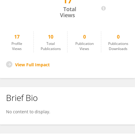
17
Fatima ANAYA
Total
Views
17
10
0
0
Profile
Total
Publication
Publications
Views
Publications
Views
Downloads
View Full Impact
Brief Bio
No content to display.