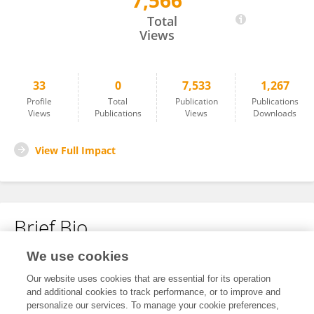
7,566
Lisa Grabinski
Total
Views
33
0
7,533
1,267
Profile
Total
Publication
Publications
Views
Publications
Views
Downloads
View Full Impact
Brief Bio
We use cookies
No content to display.
Our website uses cookies that are essential for its operation
and additional cookies to track performance, or to improve and
personalize our services. To manage your cookie preferences,