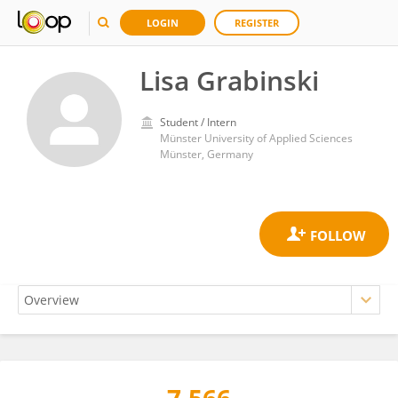
LOGIN
REGISTER
Lisa Grabinski
Student / Intern
Münster University of Applied Sciences
Münster, Germany